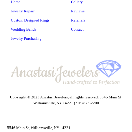
Home
Gallery
Jewelry Repair
Reviews
Custom Designed Rings
Referrals
Wedding Bands
Contact
Jewelry Purchasing
Copyright © 2023 Anastasi Jewelers, all rights reserved. 5546 Main St,
Williamsville, NY 14221 (716) 875-2200
5546 Main St, Williamsville, NY 14221