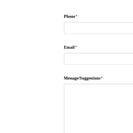
Phone
*
Email
*
Message/Suggestions
*