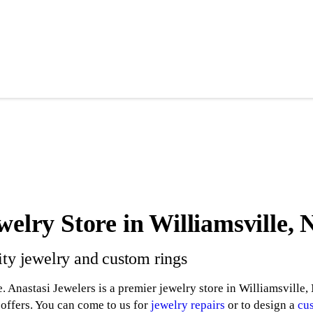
welry Store in Williamsville,
ity jewelry and custom rings
. Anastasi Jewelers is a premier jewelry store in Williamsville,
 offers. You can come to us for
jewelry repairs
or to design a
cu