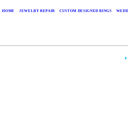
HOME
JEWELRY REPAIR
CUSTOM DESIGNED RINGS
WEDD
AN
554
Wil