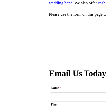
wedding band
. We also offer
cash
Please use the form on this page 
Email Us Toda
Name
*
First