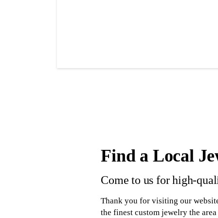
Find a Local Je
Come to us for high-qual
Thank you for visiting our website
the finest custom jewelry the area