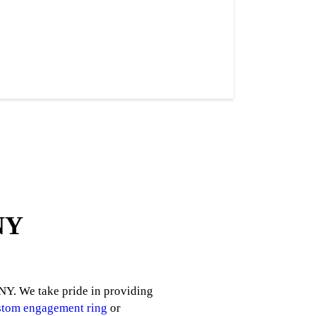
 NY
 NY. We take pride in providing
stom engagement ring
or