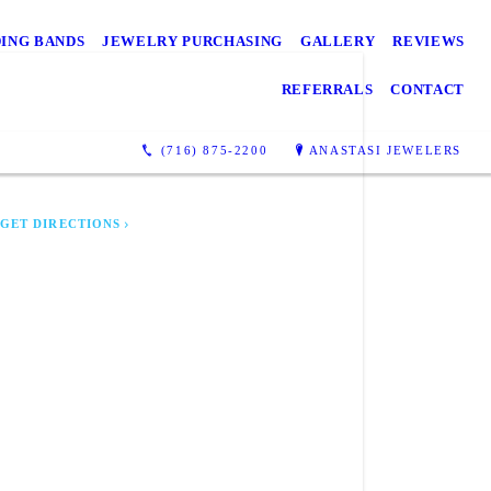
ING BANDS
JEWELRY PURCHASING
GALLERY
REVIEWS
REFERRALS
CONTACT
ASTASI JEWELERS
6 Main St
(716) 875-2200
ANASTASI JEWELERS
liamsville, NY 14221
GET DIRECTIONS