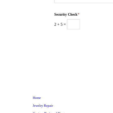
Security Check
*
2
+
5
=
Home
Jewelry Repair