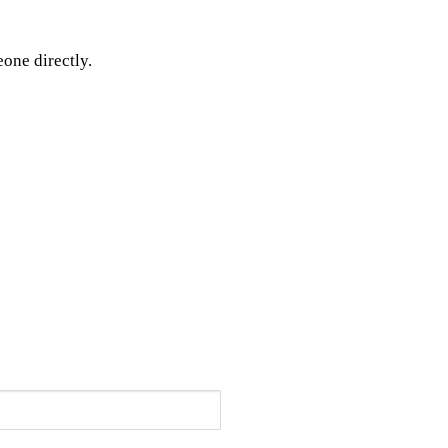
one directly.