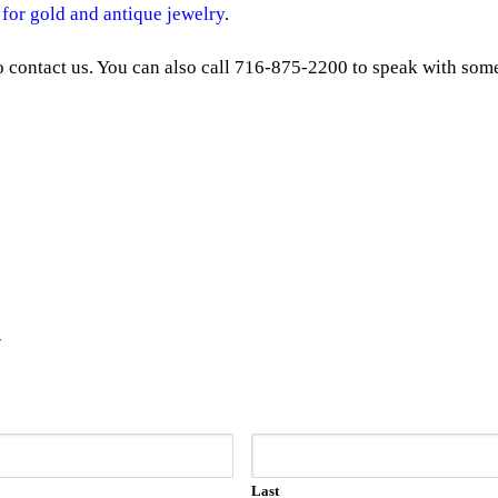
 for gold and antique jewelry
.
to contact us. You can also call 716-875-2200 to speak with some
y
Last