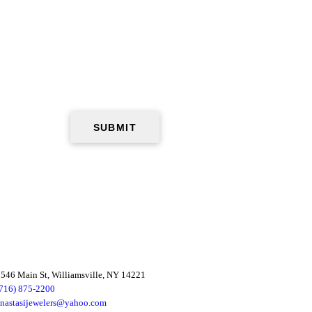
546 Main St, Williamsville, NY 14221
(716) 875-2200
anastasijewelers@yahoo.com